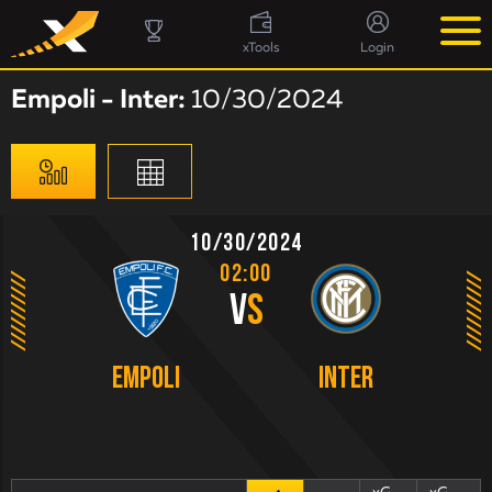
xTools
Login
Empoli - Inter:
10/30/2024
10/30/2024
02:00
V
S
Empoli
Inter