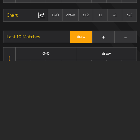
Chart
0-0
draw
≥+2
+1
-1
≤-2
+
-
Last 10 Matches
draw
0-0
draw
Teams
xG90 +
xG90 +
xG90
xGA90
xG/xGA
xG90
xGA90
xG/xGA
xGA90
xGA90
0.8
0.68
1.48
1.18
0.74
1.07
1.81
0.69
0.83
1.21
2.04
0.69
0.59
1.5
2.09
0.39
Chart
0-0
draw
+1
≥+2
-1
≤-2
+
-
0.3 max
draw