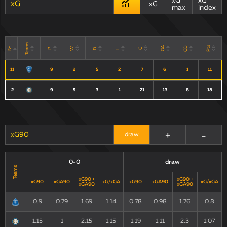
xG
xG
xG
xG
max
index
Teams
Pts
GD
GA
№
W
D
P
G
L
11
9
2
5
2
7
6
1
11
2
9
5
3
1
21
13
8
18
+
-
xG90
draw
0-0
draw
Teams
xG90 +
xG90 +
xG90
xGA90
xG/xGA
xG90
xGA90
xG/xGA
xGA90
xGA90
0.9
0.79
1.69
1.14
0.78
0.98
1.76
0.8
1.15
1
2.15
1.15
1.19
1.11
2.3
1.07