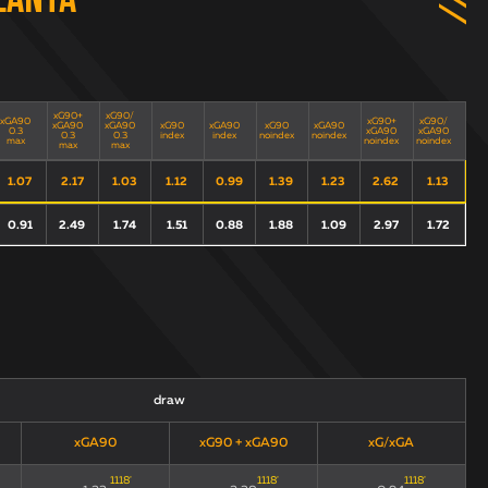
lanta
xG90+
xG90/
xGA90
xG90+
xG90/
xGA90
xGA90
xG90
xGA90
xG90
xGA90
0.3
xGA90
xGA90
0.3
0.3
index
index
noindex
noindex
max
noindex
noindex
max
max
1.07
2.17
1.03
1.12
0.99
1.39
1.23
2.62
1.13
0.91
2.49
1.74
1.51
0.88
1.88
1.09
2.97
1.72
draw
xGA90
xG90 + xGA90
xG/xGA
1118
'
1118
'
1118
'