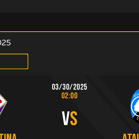
025
03/30/2025
02:00
V
S