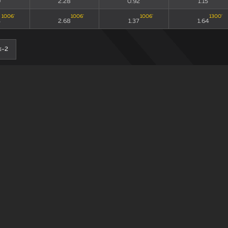
9
2.28
0.92
1.15
1006
'
1006
'
1006
'
1300
'
3
2.68
1.37
1.64
≤-2
0-0
90
xG90 + xGA90
xG/xGA
xG90
193
'
193
'
193
'
193
'
3
2.07
0.56
0.74
307
'
307
'
307
'
307
'
8
2.26
1.56
1.38
≤-2