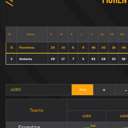
Fioren
Teams
P
W
D
L
G
GA
GD
Pts
№
8
Fiorentina
29
14
6
9
46
30
16
48
3
Atalanta
29
17
7
5
63
28
35
58
+
-
xG90
draw
Teams
xG90
xGA
949
'
Fiorentina