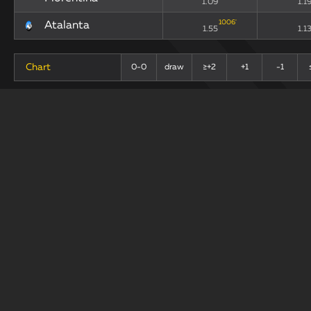
1.09
1.1
1006
'
Atalanta
1.55
1.1
Chart
0-0
draw
≥+2
+1
-1
+
-
Last 10 Matches
draw
Teams
xG90
xGA
193
'
Fiorentina
0.74
1.3
307
'
Atalanta
1.38
0.8
Chart
0-0
draw
+1
≥+2
-1