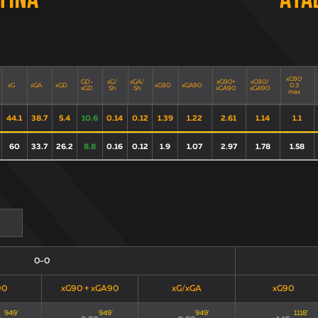
tina
Ata
xG90
GD-
xG/
xGA/
xG90+
xG90/
xG
xGA
xGD
xG90
xGA90
0.3
xGD
Sh
Sh
xGA90
xGA90
max
44.1
38.7
5.4
10.6
0.14
0.12
1.39
1.22
2.61
1.14
1.1
60
33.7
26.2
8.8
0.16
0.12
1.9
1.07
2.97
1.78
1.58
0-0
90
xG90 + xGA90
xG/xGA
xG90
949
'
949
'
949
'
1118
'