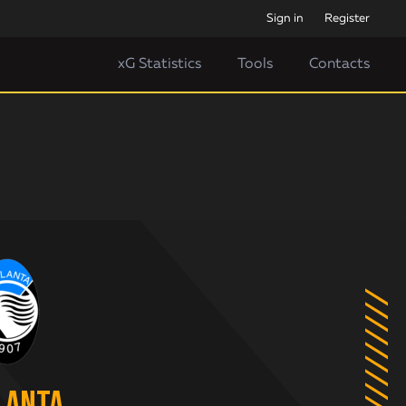
Sign in
Register
xG Statistics
Tools
Contacts