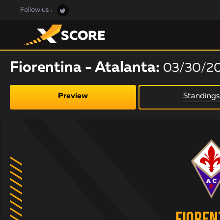
Follow us :
Fiorentina - Atalanta:
03/30/2
Preview
Standings