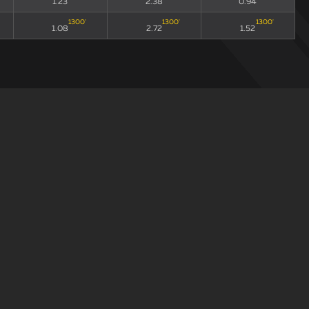
1.23
2.38
0.94
1300
'
1300
'
1300
'
1.08
2.72
1.52
draw
xGA90
xG90 + xGA90
xG/xGA
193
'
193
'
193
'
1.33
2.07
0.56
307
'
307
'
307
'
0.88
2.26
1.56