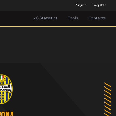
Sign in
Register
xG Statistics
Tools
Contacts