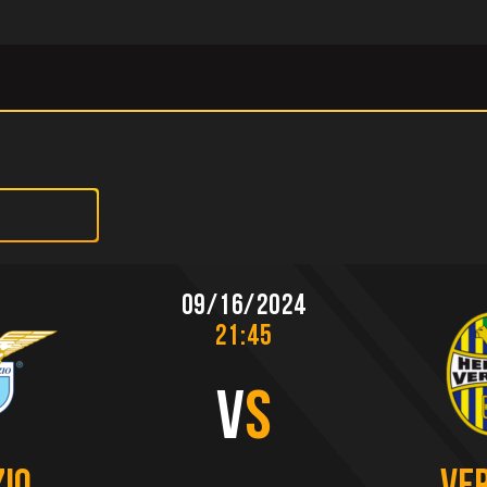
09/16/2024
21:45
V
S