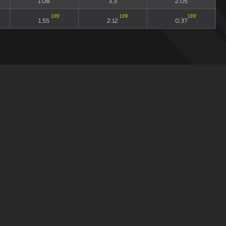
1.08
3.3
2.05
139
'
139
'
139
'
1.55
2.12
0.37
draw
xGA90
xG90 + xGA90
xG/xGA
72
'
72
'
72
'
1.08
3.3
2.05
139
'
139
'
139
'
1.55
2.12
0.37