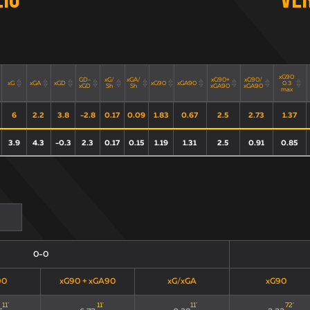
zio
Ve
xG90
GD-
xG/
xGA/
xG90+
xG90/
xG
xGA
xGD
xG90
xGA90
0.3
xGD
Sh
Sh
xGA90
xGA90
max
6
2.2
3.8
-2.8
0.17
0.09
1.83
0.67
2.5
2.73
1.37
3.9
4.3
-0.3
2.3
0.17
0.15
1.19
1.31
2.5
0.91
0.85
0-0
90
xG90 + xGA90
xG/xGA
xG90
11
'
11
'
11
'
72
'