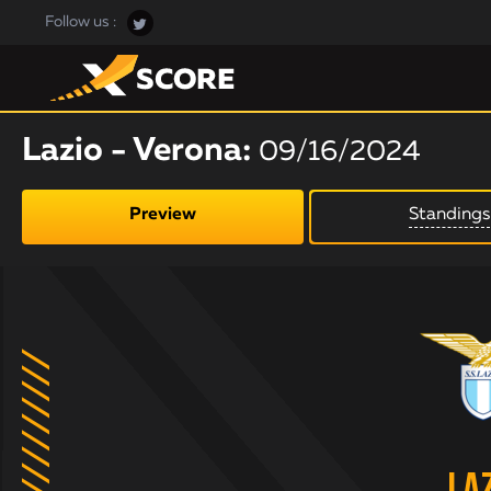
Follow us :
Lazio - Verona:
09/16/2024
Preview
Standings