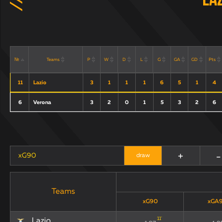
La
Teams
P
W
D
L
G
GA
GD
Pts
№
11
Lazio
3
1
1
1
6
5
1
4
6
Verona
3
2
0
1
5
3
2
6
+
-
xG90
draw
Teams
xG90
xGA
11
'
Lazio