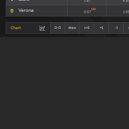
1.87
4.8
139
'
Verona
0.57
1.5
Chart
0-0
draw
≥+2
+1
-1
+
-
Last 10 Matches
draw
Teams
xG90
xGA
11
'
Lazio
1.87
4.8
139
'
Verona
0.57
1.5
Chart
0-0
draw
+1
≥+2
-1