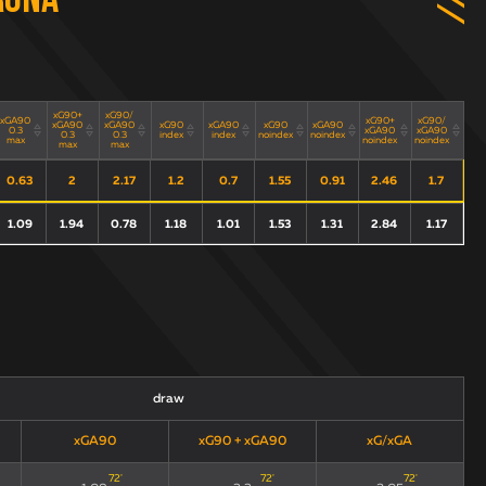
rona
xG90+
xG90/
xGA90
xG90+
xG90/
xGA90
xGA90
xG90
xGA90
xG90
xGA90
0.3
xGA90
xGA90
0.3
0.3
index
index
noindex
noindex
max
noindex
noindex
max
max
0.63
2
2.17
1.2
0.7
1.55
0.91
2.46
1.7
1.09
1.94
0.78
1.18
1.01
1.53
1.31
2.84
1.17
draw
xGA90
xG90 + xGA90
xG/xGA
72
'
72
'
72
'