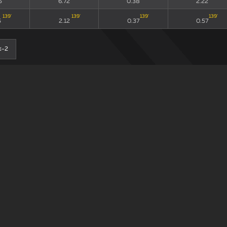
5
6.72
0.38
2.22
139
'
139
'
139
'
139
'
5
2.12
0.37
0.57
≤-2
0-0
90
xG90 + xGA90
xG/xGA
xG90
11
'
11
'
11
'
72
'
5
6.72
0.38
2.22
139
'
139
'
139
'
139
'
5
2.12
0.37
0.57
≤-2