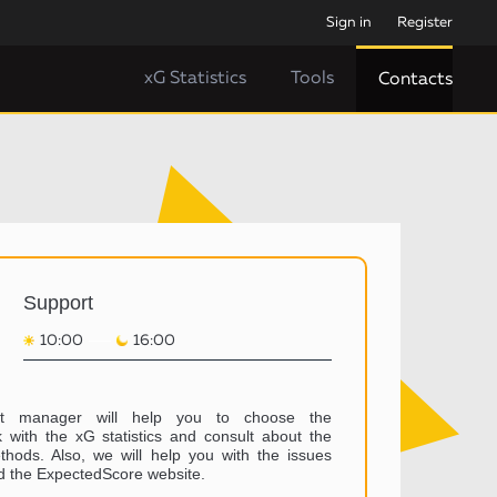
Sign in
Register
xG Statistics
Tools
Contacts
Support
10:00
16:00
t manager will help you to choose the
 with the xG statistics and consult about the
hods. Also, we will help you with the issues
d the ExpectedScore website.