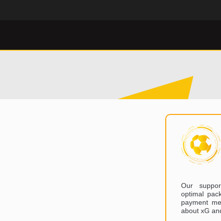
Our suppor
optimal pack
payment met
about xG an