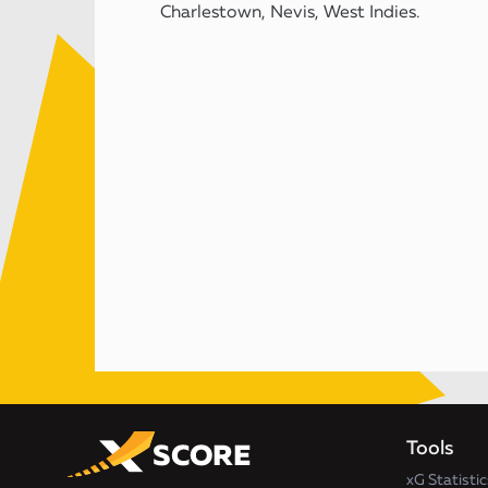
Charlestown, Nevis, West Indies.
Tools
xG Statistic