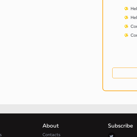
Hel
Hel
Con
Con
About
Subscribe
s
Contacts