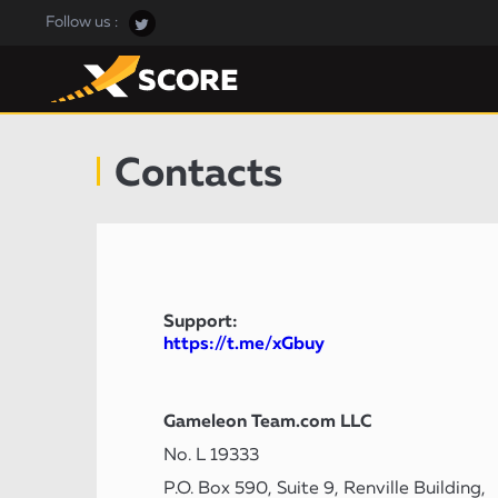
Follow us :
Contacts
Support:
https://t.me/xGbuy
Gameleon Team.com LLC
No. L 19333
P.O. Box 590, Suite 9, Renville Building,