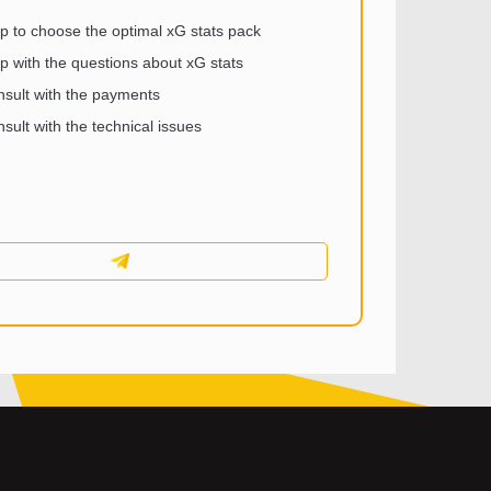
p to choose the optimal xG stats pack
p with the questions about xG stats
sult with the payments
sult with the technical issues