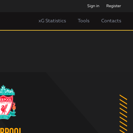
Sign in
Register
xG Statistics
Tools
Contacts