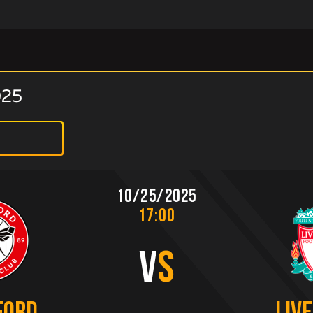
025
10/25/2025
17:00
V
S