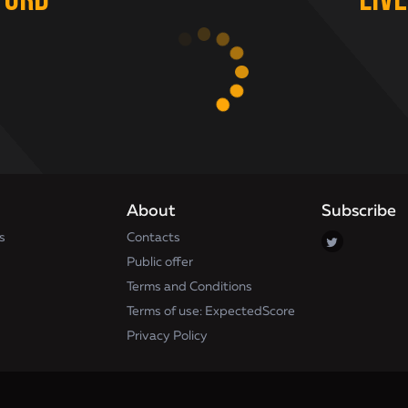
ford
Liv
About
Subscribe
s
Contacts
Public offer
Terms and Conditions
Terms of use: ExpectedScore
Privacy Policy