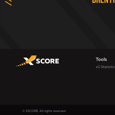
Brent
Tools
xG Statistic
© XSCORE. All rights reserved