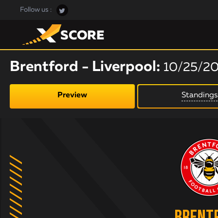
Follow us :
Brentford - Liverpool:
10/25/2
Preview
Standings