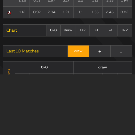
2.26
0.71
2.97
3.17
2.2
1.13
3.33
1.94
1.12
0.92
2.04
1.21
1.1
1.35
2.45
0.82
Chart
0-0
draw
≥+2
+1
-1
≤-2
+
-
Last 10 Matches
draw
0-0
draw
Teams
xG90 +
xG90 +
xG90
xGA90
xG/xGA
xG90
xGA90
xG/xGA
xGA90
xGA90
2.11
0.79
2.9
2.66
2.39
0.93
3.32
2.56
1.08
0.83
1.91
1.3
1.16
1.21
2.37
0.96
Chart
0-0
draw
+1
≥+2
-1
≤-2