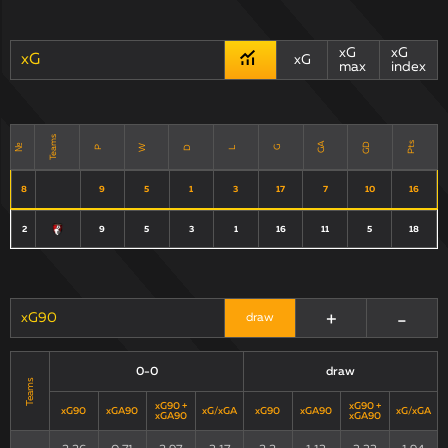
xG
xG
xG
xG
max
index
Teams
Pts
GD
GA
№
W
D
P
G
L
8
9
5
1
3
17
7
10
16
2
9
5
3
1
16
11
5
18
+
-
xG90
draw
0-0
draw
Teams
xG90 +
xG90 +
xG90
xGA90
xG/xGA
xG90
xGA90
xG/xGA
xGA90
xGA90