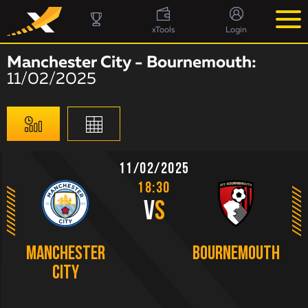
xTools
Login
Manchester City - Bournemouth:
11/02/2025
11/02/2025
18:30
V
S
Manchester
Bournemouth
City