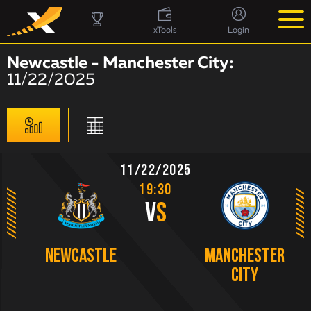
xTools
Login
Newcastle - Manchester City:
11/22/2025
11/22/2025
19:30
V
S
Newcastle
Manchester
City