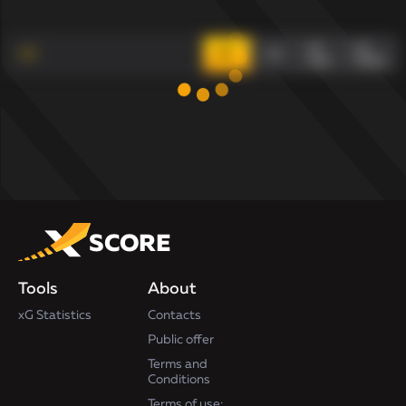
xG
xG
xG
xG
max
index
Tools
About
xG Statistics
Contacts
Public offer
Terms and
Conditions
Terms of use: