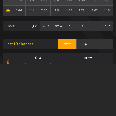
1.28
1.6
2.88
0.8
1.18
1.36
2.54
0.87
1.44
1.11
2.55
1.3
1.45
1.22
2.67
1.18
Chart
0-0
draw
≥+2
+1
-1
≤-2
+
-
Last 10 Matches
draw
0-0
draw
Teams
xG90 +
xG90 +
xG90
xGA90
xG/xGA
xG90
xGA90
xG/xGA
xGA90
xGA90
1.07
1.72
2.79
0.62
1.06
1.37
2.43
0.78
1.37
0.65
2.02
2.1
1.58
1.69
3.27
0.94
Chart
0-0
draw
+1
≥+2
-1
≤-2