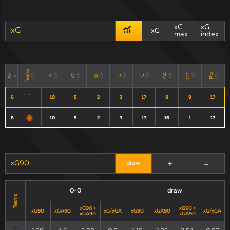
xG
xG
xG
xG
max
index
Teams
Pts
GD
GA
№
W
D
P
G
L
6
10
5
2
3
17
8
9
17
8
10
5
2
3
17
16
1
17
+
-
xG90
draw
0-0
draw
Teams
xG90 +
xG90 +
xG90
xGA90
xG/xGA
xG90
xGA90
xG/xGA
xGA90
xGA90