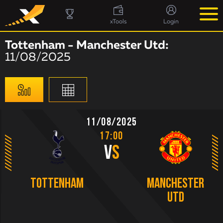
xTools
Login
Tottenham - Manchester Utd:
11/08/2025
11/08/2025
17:00
V
S
Tottenham
Manchester
Utd